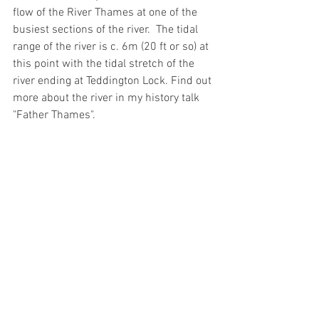
flow of the River Thames at one of the 
busiest sections of the river.  The tidal 
range of the river is c. 6m (20 ft or so) at 
this point with the tidal stretch of the 
river ending at Teddington Lock. Find out 
more about the river in my history talk 
"Father Thames".