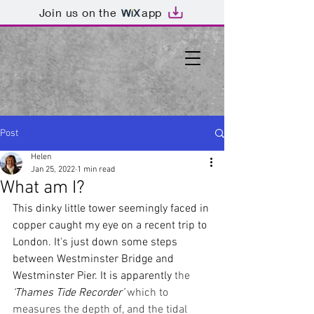
Join us on the
app
Post
Helen
Jan 25, 2022
1 min read
What am I?
This dinky little tower seemingly faced in 
copper caught my eye on a recent trip to 
London. It's just down some steps 
between Westminster Bridge and 
Westminster Pier. It is apparently 
the 
‘Thames Tide Recorder’
 which to 
measures the depth of, and the tidal 