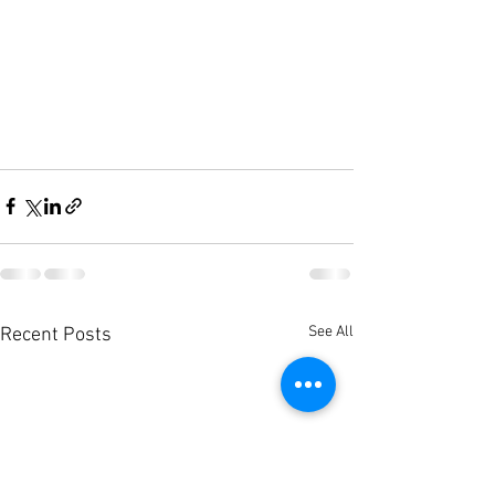
See All
Recent Posts