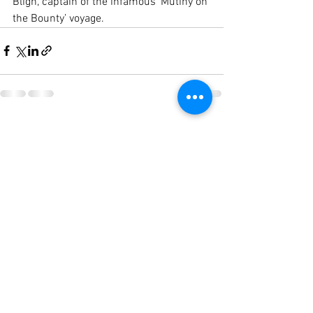
Bligh, captain of the infamous ‘Mutiny on 
the Bounty’ voyage.
See All
Recent Posts