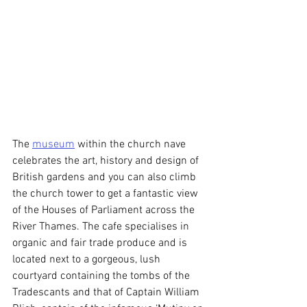
The 
museum
 within the church nave 
celebrates the art, history and design of 
British gardens and you can also climb 
the church tower to get a fantastic view 
of the Houses of Parliament across the 
River Thames. The cafe specialises in 
organic and fair trade produce and is 
located next to a gorgeous, lush 
courtyard containing the tombs of the 
Tradescants and that of Captain William 