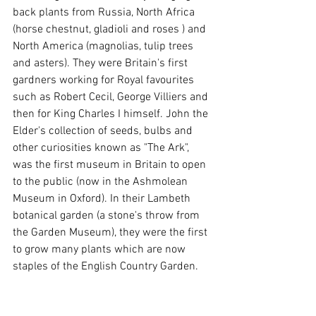
back plants from Russia, North Africa 
(horse chestnut, gladioli and roses ) and 
North America (magnolias, tulip trees 
and asters). They were Britain's first 
gardners working for Royal favourites 
such as Robert Cecil, George Villiers and 
then for King Charles I himself. John the 
Elder's collection of seeds, bulbs and 
other curiosities known as "The Ark", 
was the first museum in Britain to open 
to the public (now in the Ashmolean 
Museum in Oxford). In their Lambeth 
botanical garden (a stone's throw from 
the Garden Museum), they were the first 
to grow many plants which are now 
staples of the English Country Garden.