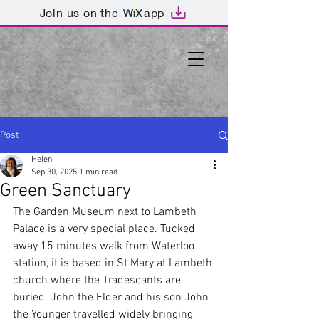
Join us on the
app
Post
Helen
Sep 30, 2025
1 min read
Green Sanctuary
The Garden Museum next to Lambeth 
Palace is a very special place. Tucked 
away 15 minutes walk from Waterloo 
station, it is based in St Mary at Lambeth 
church where the Tradescants are 
buried. John the Elder and his son John 
the Younger travelled widely bringing 