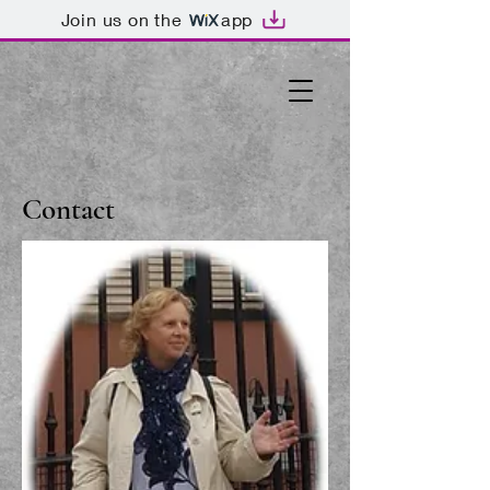
Join us on the
app
Contact