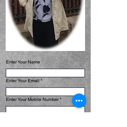
Enter Your Name
Enter Your Email
Enter Your Mobile Number
Which tour or talk and dates are you
interested in?