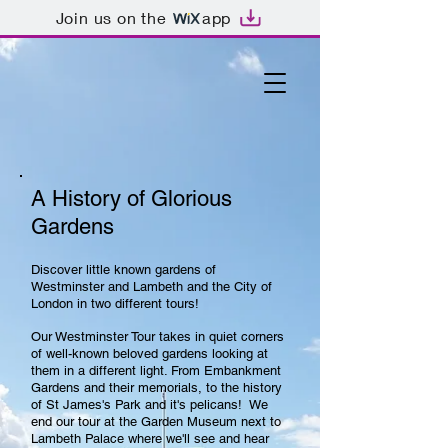
Join us on the
app
A History of Glorious
Gardens
Discover little known gardens of
Westminster and Lambeth and the City of
London in two different tours!
Our Westminster Tour takes in quiet corners
of well-known beloved gardens looking at
them in a different light. From Embankment
Gardens and their memorials, to the history
of St James's Park and it's pelicans! We
end our tour at the Garden Museum next to
Lambeth Palace where we'll see and hear