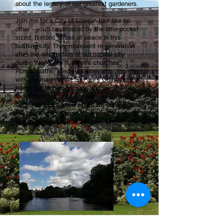
about the legacy of our greatest gardeners.
Join me for a City of London tour like no
other - you'll be amazed by the little pocket-
sized, historic oases of peace in this
bustling city. They represent re-generation
after the destruction of our capital city
during World War II. Wren's churches,
Roman baths, Medieval vineyards, together
with the magnificent St Paul's Cathedral
frame our hidden gardens and we end our
tour 65 metres above street level in an
exquisite roof garden where we contemplate
the city and it's secret green spaces which
re-generate our spirits.