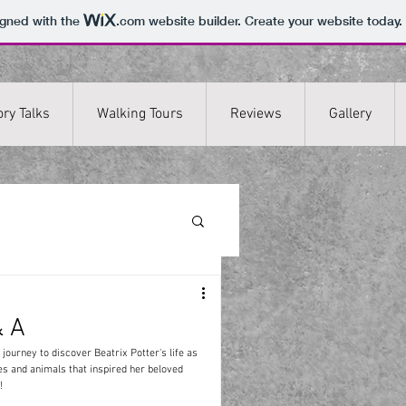
igned with the
.com
website builder. Create your website today.
ory Talks
Walking Tours
Reviews
Gallery
& A
 journey to discover Beatrix Potter's life as 
es and animals that inspired her beloved 
! 