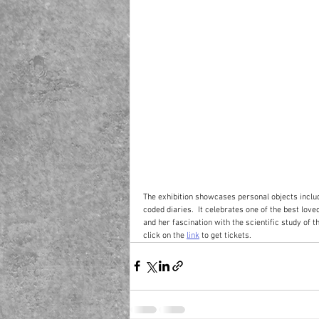
The exhibition showcases personal objects inclu
coded diaries.  It celebrates one of the best loved
and her fascination with the scientific study of th
click on the 
link
 to get tickets.