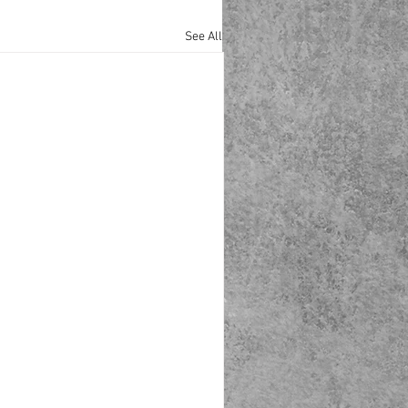
See All