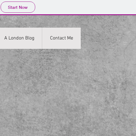
Start Now
A London Blog
Contact Me