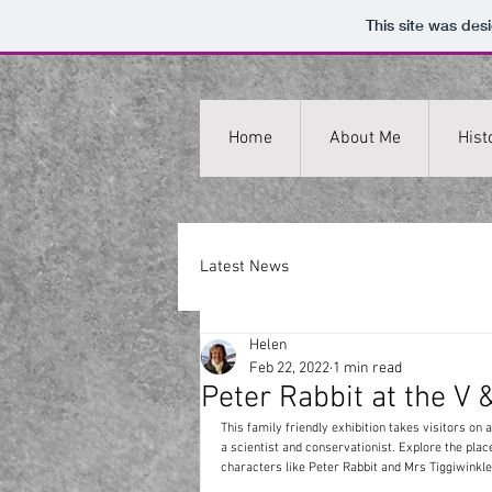
This site was des
Home
About Me
Hist
Latest News
Helen
Feb 22, 2022
1 min read
Peter Rabbit at the V 
This family friendly exhibition takes visitors on a
a scientist and conservationist. Explore the plac
characters like Peter Rabbit and Mrs Tiggiwinkle