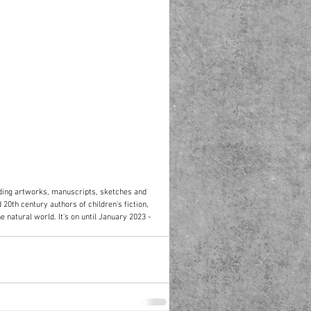
ding artworks, manuscripts, sketches and 
 20th century authors of children's fiction, 
e natural world. It's on until January 2023 - 