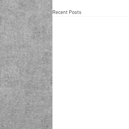
Recent Posts