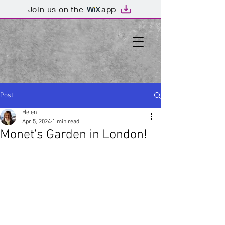
Join us on the
app
Post
Helen
Apr 5, 2024
1 min read
Monet's Garden in London!