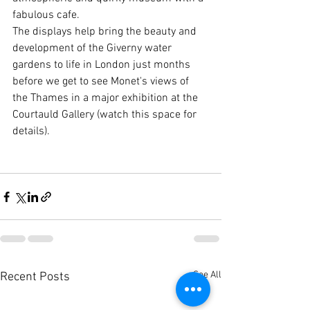
fabulous cafe.
The displays help bring the beauty and 
development of the Giverny water 
gardens to life in London just months 
before we get to see Monet's views of 
the Thames in a major exhibition at the 
Courtauld Gallery (watch this space for 
details).
See All
Recent Posts