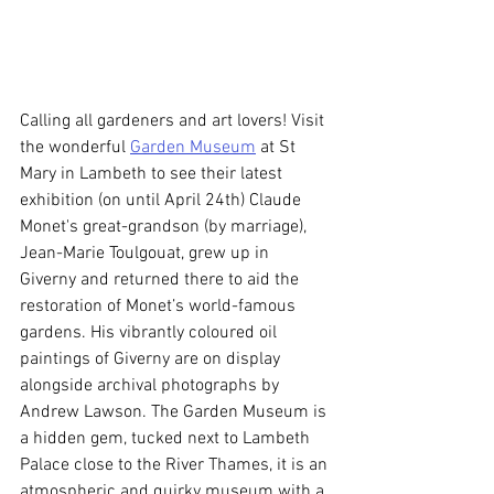
Calling all gardeners and art lovers! Visit 
the wonderful 
Garden Museum
 at St 
Mary in Lambeth to see their latest 
exhibition (on until April 24th) Claude 
Monet's great-grandson (by marriage), 
Jean-Marie Toulgouat, grew up in 
Giverny and returned there to aid the 
restoration of Monet’s world-famous 
gardens. His vibrantly coloured oil 
paintings of Giverny are on display 
alongside archival photographs by 
Andrew Lawson. The Garden Museum is 
a hidden gem, tucked next to Lambeth 
Palace close to the River Thames, it is an 
atmospheric and quirky museum with a 